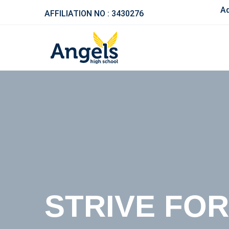
Admission 
AFFILIATION NO : 3430276
BETTER ED
STRIVE FO