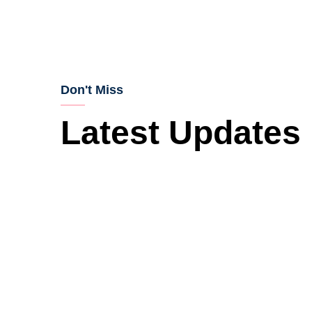
Don't Miss
Latest Updates