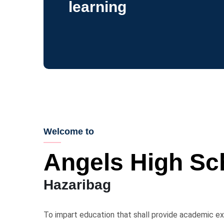
learning
Welcome to
Angels High Sc
Hazaribag
To impart education that shall provide academic exc