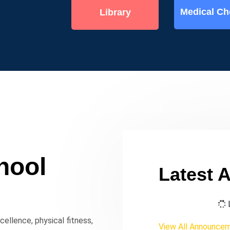
Medical C
Library
hool
Latest 
L
ellence, physical fitness,
View All Announce