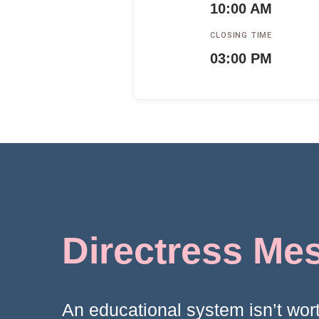
10:00 AM
CLOSING TIME
03:00 PM
Directress Me
An educational system isn’t wort