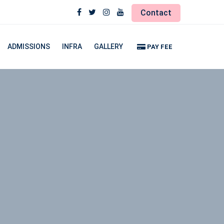
Contact
ADMISSIONS
INFRA
GALLERY
PAY FEE