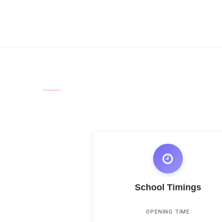
School Timings
OPENING TIME