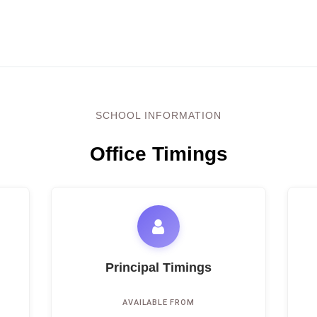
SCHOOL INFORMATION
Office Timings
Principal Timings
AVAILABLE FROM