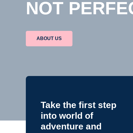
A BETTER 
NOT PERFE
ABOUT SCHOOL
ABOUT US
Take the first step
into world of
adventure and