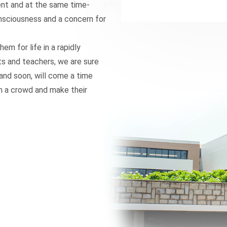
dent and at the same time-
onsciousness and a concern for
hem for life in a rapidly
ts and teachers, we are sure
d and soon, will come a time
in a crowd and make their