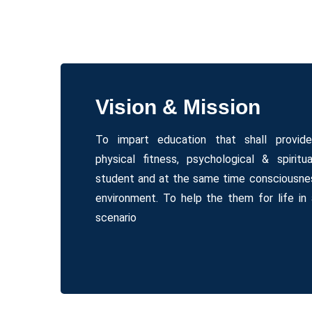
Vision & Mission
To impart education that shall provid
physical fitness, psychological & spiritu
student and at the same time consciousnes
environment. To help the them for life in 
scenario