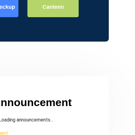
heckup
Canteen
Indoor Games
Announcement
oading announcements...
ment