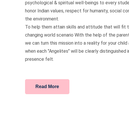
psychological & spiritual well-beings to every stu
honor Indian values, respect for humanity, social c
the environment.
To help them attain skills and attitude that will fit t
changing world scenario With the help of the paren
we can turn this mission into a reality for your chil
when each "Angelites" will be clearly distinguished 
presence felt.
Read More