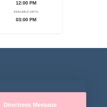
12:00 PM
AVAILABLE UNTIL
03:00 PM
Directress Message