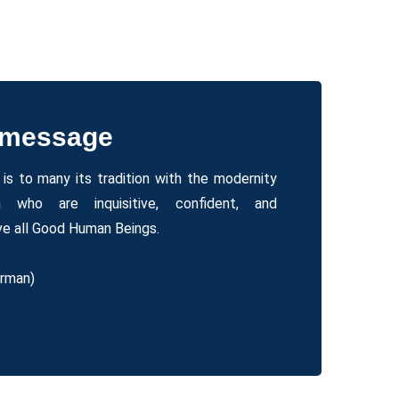
 message
is to many its tradition with the modernity
 who are inquisitive, confident, and
e all Good Human Beings.
irman)