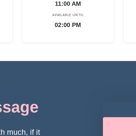
11:00 AM
AVAILABLE UNTIL
02:00 PM
ssage
h much, if it