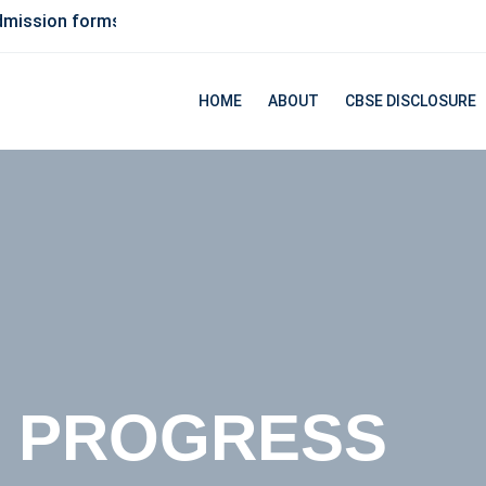
forms available, Contact us for more details
HOME
ABOUT
CBSE DISCLOSURE
UCATION FOR
R PROGRESS