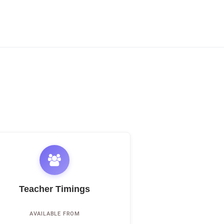
Teacher Timings
AVAILABLE FROM