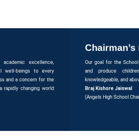
Chairman’s
e academic excellence,
Our goal for the School 
al well-beings to every
and produce children
s and a concern for the
knowledgeable, and abov
a rapidly changing world
Braj Kishore Jaiswal
(Angels High School Cha