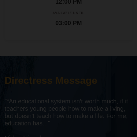
12:00 PM
AVAILABLE UNTIL
03:00 PM
Directress Message
"“An educational system isn’t worth much, if it
teachers young people how to make a living,
but doesn’t teach how to make a life. For me,
education has..."