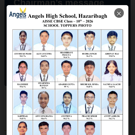
Chairman’s message
×
Our goal for the School is to many its tradition
with the modernity and produce children who are
inquisitive, confident, and knowledgeable, and
above all Good Human Beings.
Braj Kishore Jaiswal
(Angels High School Chairman)
SCHOOL INFORMATION