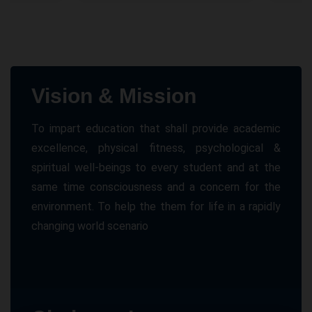
Vision & Mission
To impart education that shall provide academic
excellence, physical fitness, psychological &
spiritual well-beings to every student and at the
same time consciousness and a concern for the
environment. To help the them for life in a rapidly
changing world scenario