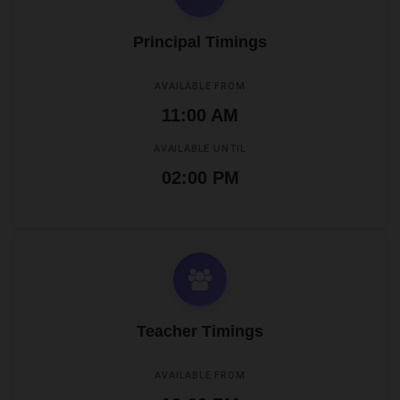
Principal Timings
AVAILABLE FROM
11:00 AM
AVAILABLE UNTIL
02:00 PM
Teacher Timings
AVAILABLE FROM