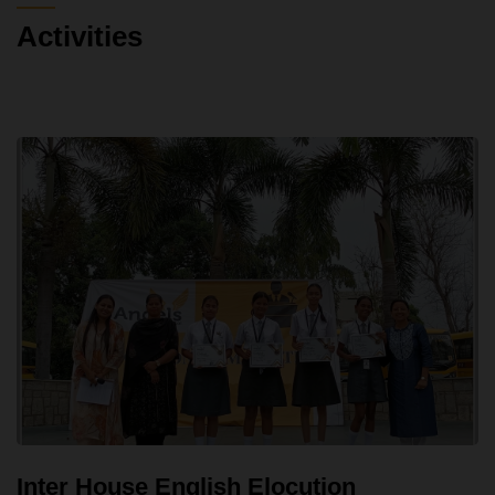
Activities
Inter House English Elocution