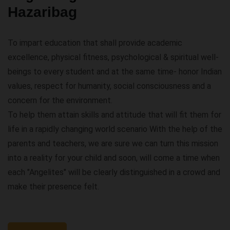
Hazaribag
To impart education that shall provide academic
excellence, physical fitness, psychological & spiritual well-
beings to every student and at the same time- honor Indian
values, respect for humanity, social consciousness and a
concern for the environment.
To help them attain skills and attitude that will fit them for
life in a rapidly changing world scenario With the help of the
parents and teachers, we are sure we can turn this mission
into a reality for your child and soon, will come a time when
each "Angelites" will be clearly distinguished in a crowd and
make their presence felt.