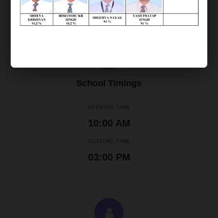
Office Timings
School Timings
OPENING TIME
10:00 AM
CLOSING TIME
03:00 PM