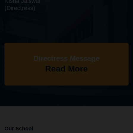
Nisha Jaiswal
(Directress)
Directress Message
Read More
Our School