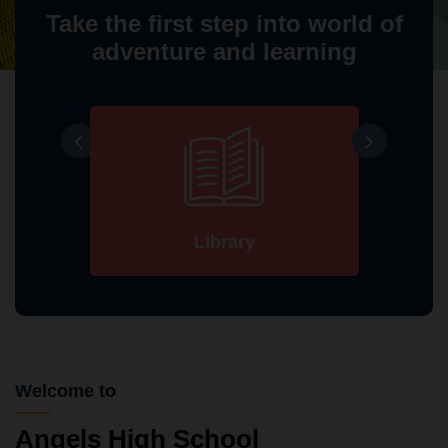
Take the first step into world of
adventure and learning
Library
Welcome to
Angels High School