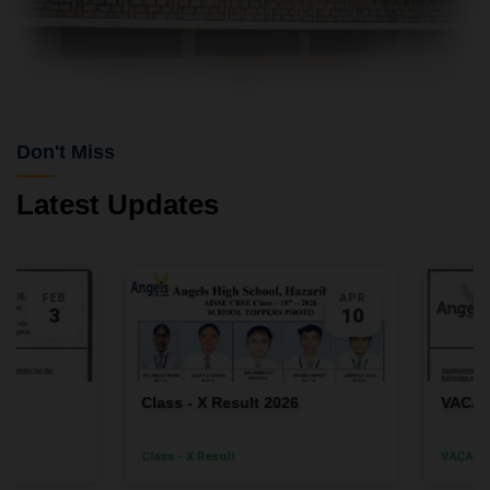
Don't Miss
Latest Updates
FEB
APR
3
10
Class - X Result 2026
VACANC
Class - X Result
VACANCY F