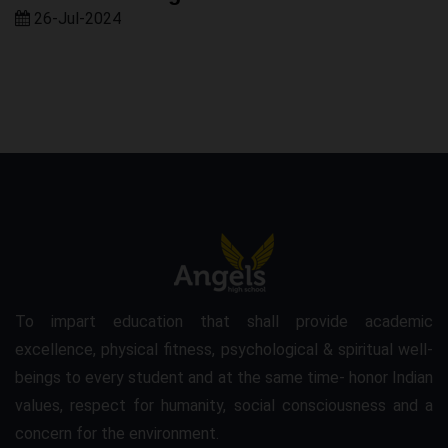
26-Jul-2024
To impart education that shall provide academic
excellence, physical fitness, psychological & spiritual well-
beings to every student and at the same time- honor Indian
values, respect for humanity, social consciousness and a
concern for the environment.