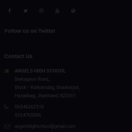
Follow us on Twitter
Contact Us
ANGELS HIGH SCHOOL
Barkagaon Road,,
Block - Katkamdag, Shankarpur,
Hazaribag, Jharkhand, 825301
06546262518
9334765006
angelshighschool@gmail.com