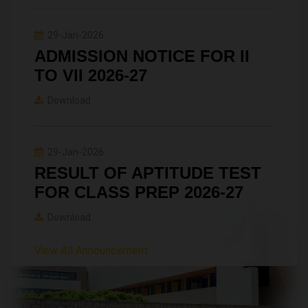
29-Jan-2026
ADMISSION NOTICE FOR II
TO VII 2026-27
Download
29-Jan-2026
RESULT OF APTITUDE TEST
FOR CLASS PREP 2026-27
Download
View All Announcement