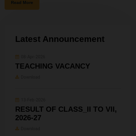
Read More
Latest Announcement
08-Apr-2026
TEACHING VACANCY
Download
13-Feb-2026
RESULT OF CLASS_II TO VII,
2026-27
Download