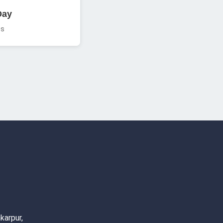
Day
os
karpur,