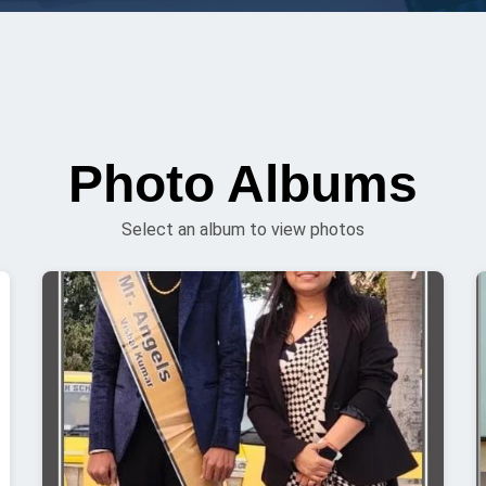
Photo Albums
Select an album to view photos