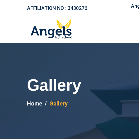
Ange
AFFILIATION NO : 3430276
Gallery
Home
Gallery