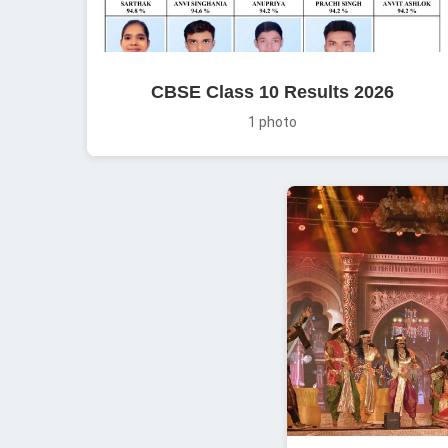
CBSE Class 10 Results 2026
1 photo