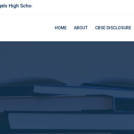
ls High School
HOME
ABOUT
CBSE DISCLOSURE