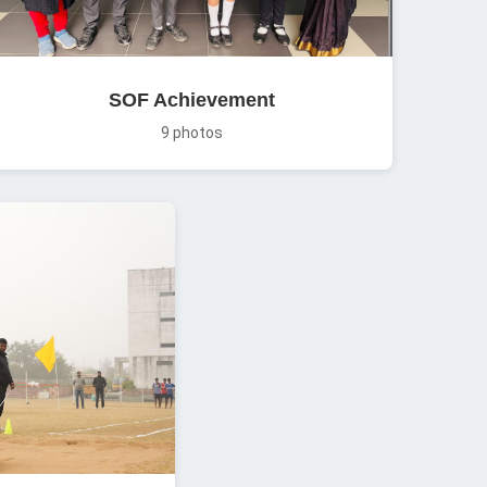
SOF Achievement
9 photos