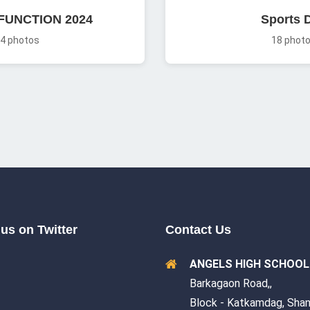
FUNCTION 2024
Sports 
4 photos
18 phot
us on Twitter
Contact Us
ANGELS HIGH SCHOOL
Barkagaon Road,,
Block - Katkamdag, Shan