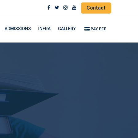
Contact
ADMISSIONS
INFRA
GALLERY
PAY FEE