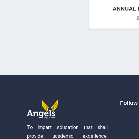
ANNUAL 
2
Follow 
To impart education that shall
provide academic excellence,