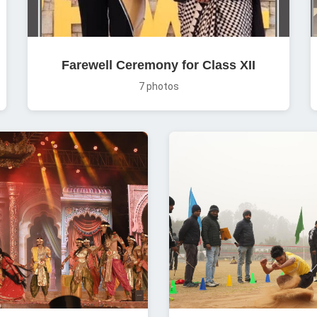
Farewell Ceremony for Class XII
7 photos